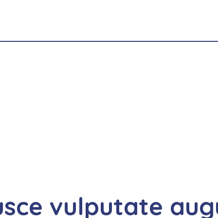
usce vulputate aug