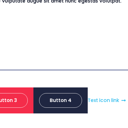
 vulputate augue sit amet nunc egestas volutpat.
utton 3
Button 4
Text icon link