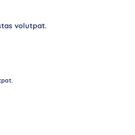
tas volutpat.
tpat.