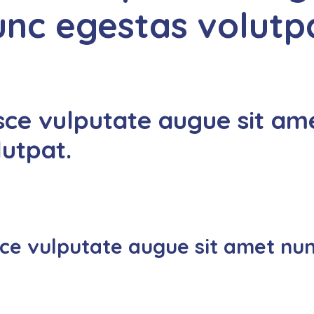
unc egestas volutp
sce vulputate augue sit am
lutpat.
ce vulputate augue sit amet nun