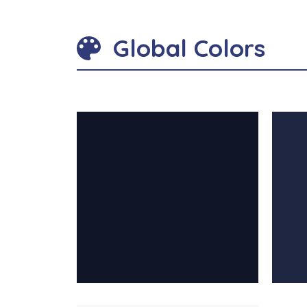
Global Colors
contrast: #101528
contra