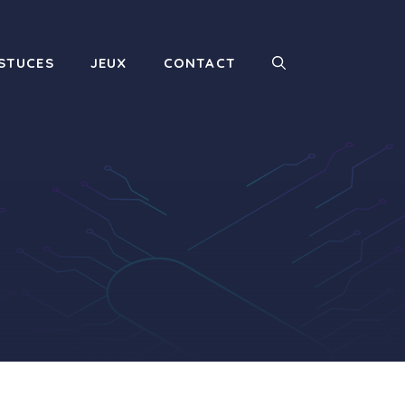
STUCES
JEUX
CONTACT