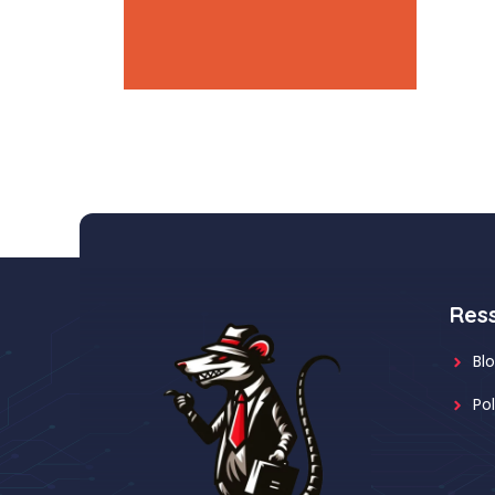
accent-3: #e55934
Res
Bl
Po