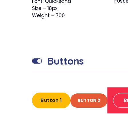
Fusce
Font: Quicksand
Size – 18px
Weight – 700
Buttons
Button 1
B
BUTTON 2