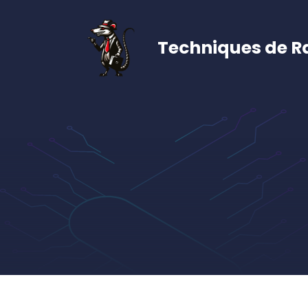
Aller
au
contenu
Techniques de R