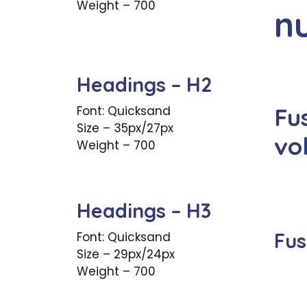
Weight – 700
n
Headings – H2
Fu
Font: Quicksand
Size – 35px/27px
vo
Weight – 700
Headings – H3
Fus
Font: Quicksand
Size – 29px/24px
Weight – 700