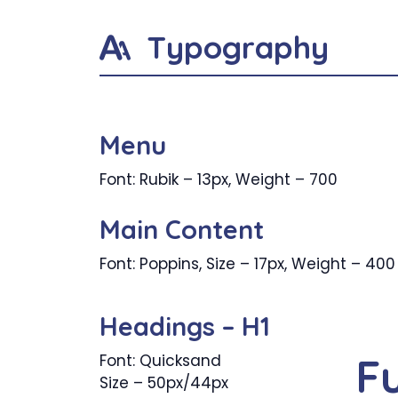
Typography
Menu
Font: Rubik – 13px, Weight – 700
Main Content
Font: Poppins, Size – 17px, Weight – 400
Headings – H1
F
Font: Quicksand
Size – 50px/44px