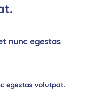
at.
et nunc egestas
c egestas volutpat.