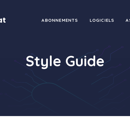
at
ABONNEMENTS
LOGICIELS
A
Style Guide