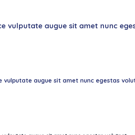
ce vulputate augue sit amet nunc eges
e vulputate augue sit amet nunc egestas volu