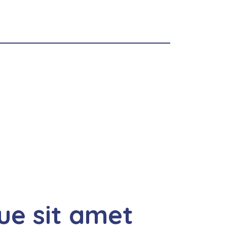
ue sit amet