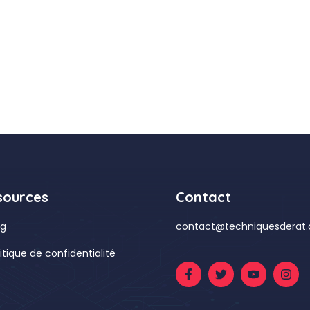
sources
Contact
og
contact@techniquesderat
litique de confidentialité