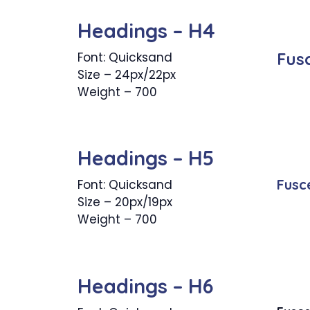
Headings – H4
Fus
Font: Quicksand
Size – 24px/22px
Weight – 700
Headings – H5
Fusc
Font: Quicksand
Size – 20px/19px
Weight – 700
Headings – H6